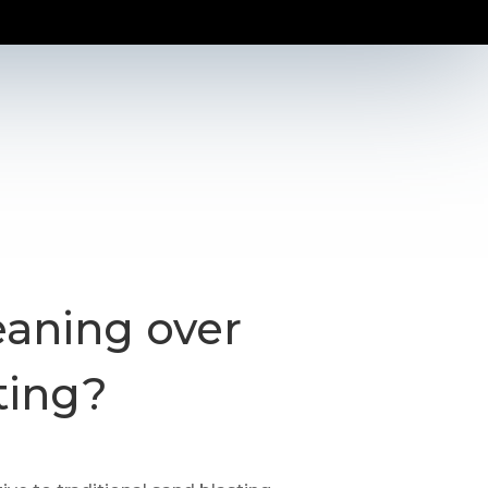
eaning over
ting?