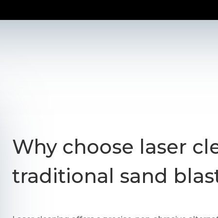
Why choose laser cl
traditional sand blas