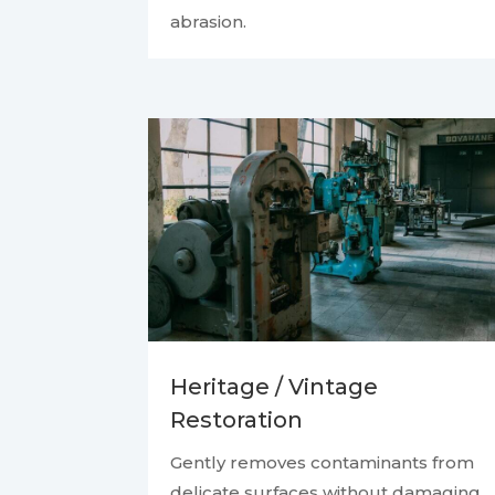
abrasion.
Heritage / Vintage
Restoration
Gently removes contaminants from
delicate surfaces without damaging