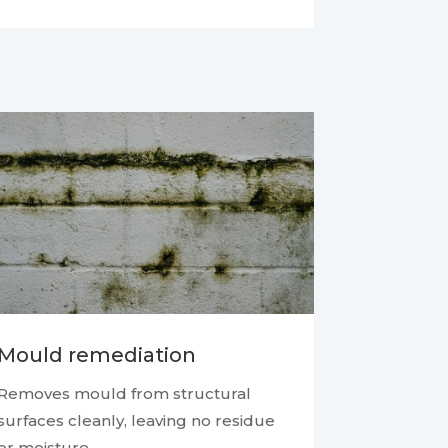
Mould remediation
Removes mould from structural
surfaces cleanly, leaving no residue
or moisture.