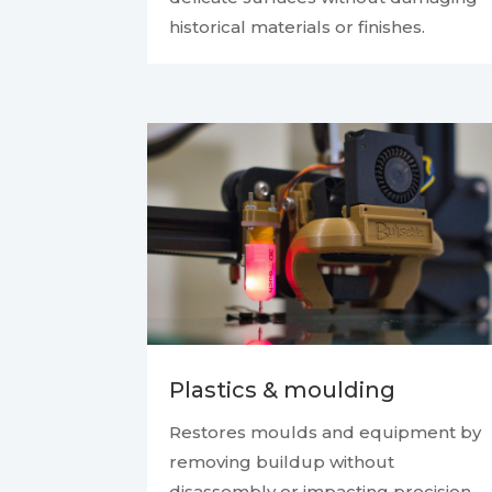
historical materials or finishes.
Plastics & moulding
Restores moulds and equipment by
removing buildup without
disassembly or impacting precision.