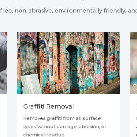
free, non-abrasive, environmentally friendly, an
Graffiti Removal
Removes graffiti from all surface
types without damage, abrasion, or
chemical residue.