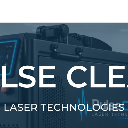
LSE CL
LASER TECHNOLOGIES