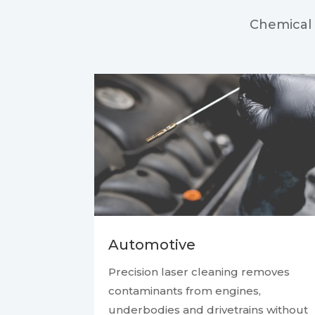
Chemical 
Automotive
Precision laser cleaning removes
contaminants from engines,
underbodies and drivetrains without