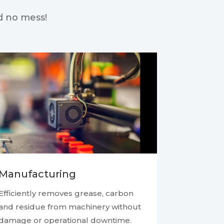
d no mess!
Manufacturing
Efficiently removes grease, carbon
and residue from machinery without
damage or operational downtime.