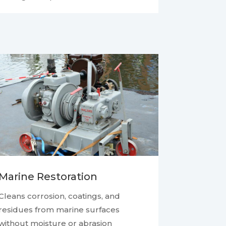
Marine Restoration
Cleans corrosion, coatings, and
residues from marine surfaces
without moisture or abrasion