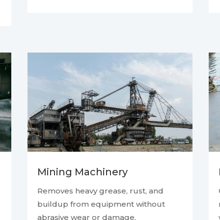
Mining Machinery
Removes heavy grease, rust, and
buildup from equipment without
abrasive wear or damage.