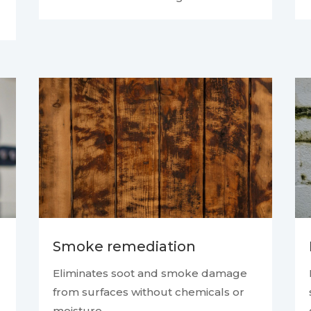
Smoke remediation
Eliminates soot and smoke damage
from surfaces without chemicals or
moisture.