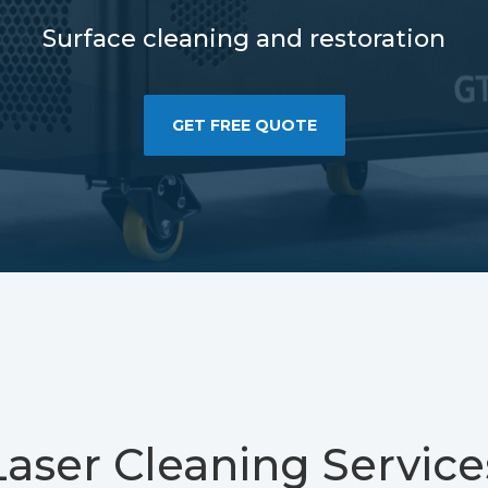
Surface cleaning and restoration
GET FREE QUOTE
Laser Cleaning Service